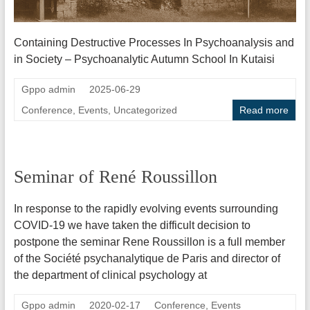
Containing Destructive Processes In Psychoanalysis and
in Society – Psychoanalytic Autumn School In Kutaisi
Gppo admin
2025-06-29
Conference
,
Events
,
Uncategorized
Read more
Seminar of René Roussillon
In response to the rapidly evolving events surrounding
COVID-19 we have taken the difficult decision to
postpone the seminar Rene Roussillon is a full member
of the Société psychanalytique de Paris and director of
the department of clinical psychology at
Gppo admin
2020-02-17
Conference
,
Events