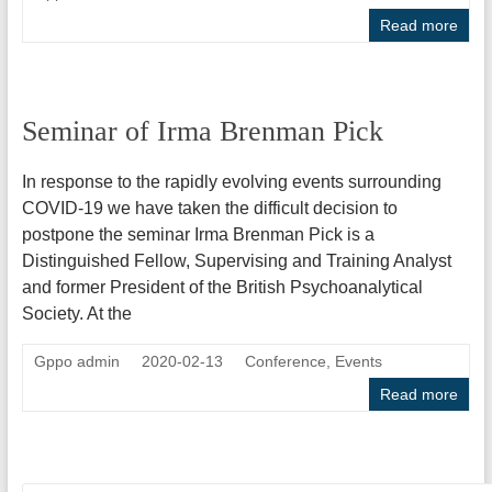
Read more
Seminar of Irma Brenman Pick
In response to the rapidly evolving events surrounding
COVID-19 we have taken the difficult decision to
postpone the seminar Irma Brenman Pick is a
Distinguished Fellow, Supervising and Training Analyst
and former President of the British Psychoanalytical
Society. At the
Gppo admin
2020-02-13
Conference
,
Events
Read more