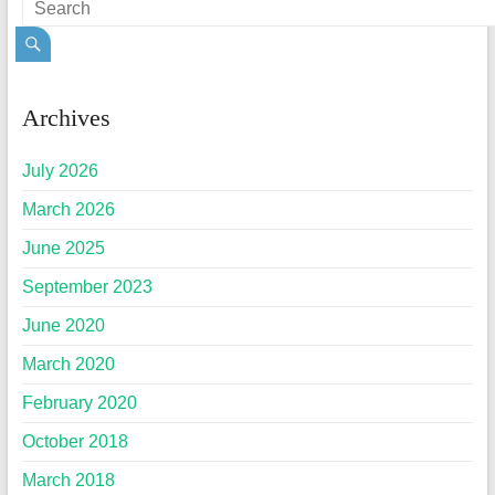
Archives
July 2026
March 2026
June 2025
September 2023
June 2020
March 2020
February 2020
October 2018
March 2018