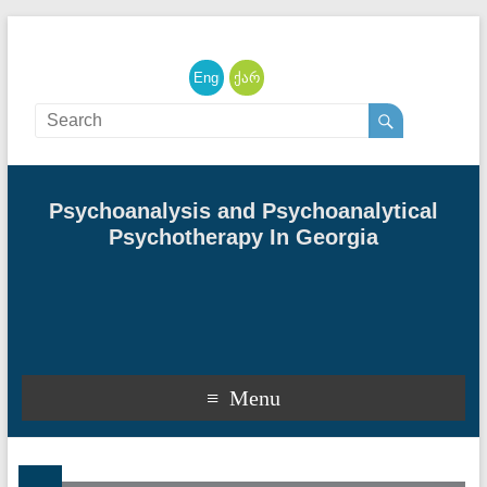
English
ქართული
Psychoanalysis and Psychoanalytical
Psychotherapy In Georgia
Menu