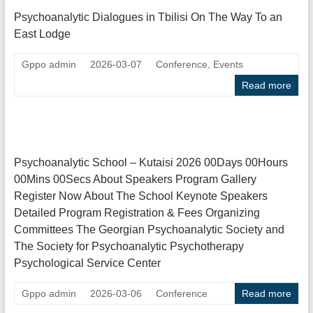
Psychoanalytic Dialogues in Tbilisi On The Way To an
East Lodge
Gppo admin
2026-03-07
Conference
,
Events
Read more
Psychoanalytic School – Kutaisi 2026 00Days 00Hours
00Mins 00Secs About Speakers Program Gallery
Register Now About The School Keynote Speakers
Detailed Program Registration & Fees Organizing
Committees The Georgian Psychoanalytic Society and
The Society for Psychoanalytic Psychotherapy
Psychological Service Center
Gppo admin
2026-03-06
Conference
Read more