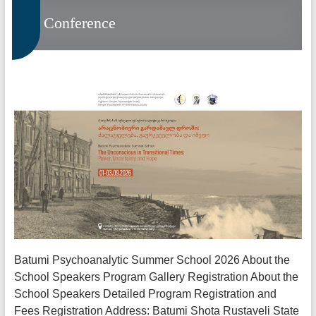
Conference
Batumi Psychoanalytic Summer School 2026 About the
School Speakers Program Gallery Registration About the
School Speakers Detailed Program Registration and
Fees Registration Address: Batumi Shota Rustaveli State