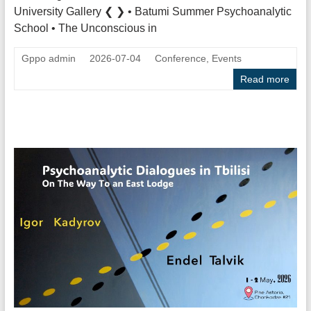
University Gallery ❮ ❯ • Batumi Summer Psychoanalytic
School • The Unconscious in
Gppo admin
2026-07-04
Conference
,
Events
Read more