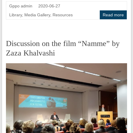
Gppo admin
2020-06-27
Library
,
Media Gallery
,
Resources
Read more
Discussion on the film “Namme” by
Zaza Khalvashi