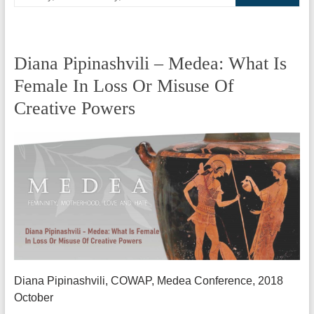
Diana Pipinashvili – Medea: What Is
Female In Loss Or Misuse Of
Creative Powers
Diana Pipinashvili, COWAP, Medea Conference, 2018
October