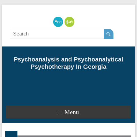
English
ქართული
Psychoanalysis and Psychoanalytical
Psychotherapy In Georgia
Menu