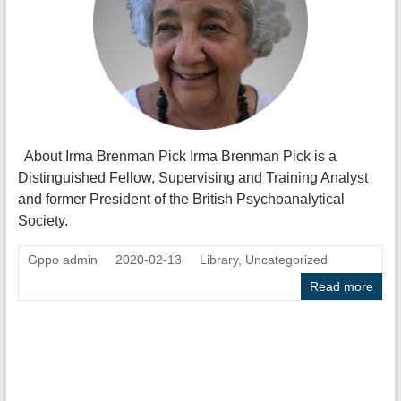
About Irma Brenman Pick Irma Brenman Pick is a
Distinguished Fellow, Supervising and Training Analyst
and former President of the British Psychoanalytical
Society.
Gppo admin
2020-02-13
Library
,
Uncategorized
Read more