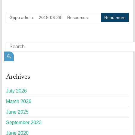
Gppo admin
2018-03-28
Resources
Read more
Archives
July 2026
March 2026
June 2025
September 2023
June 2020