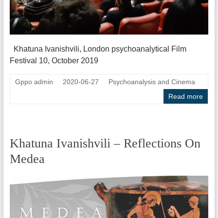
Khatuna Ivanishvili, London psychoanalytical Film
Festival 10, October 2019
Gppo admin
2020-06-27
Psychoanalysis and Cinema
Read more
Khatuna Ivanishvili – Reflections On
Medea