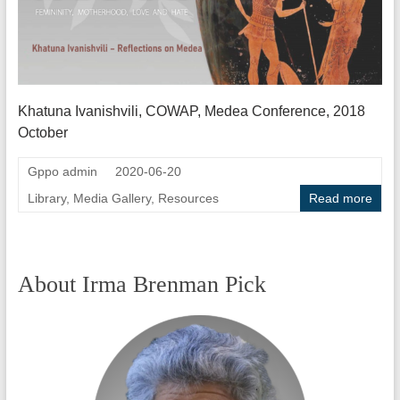
Khatuna Ivanishvili, COWAP, Medea Conference, 2018
October
Gppo admin
2020-06-20
Library
,
Media Gallery
,
Resources
Read more
About Irma Brenman Pick