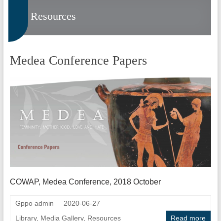
Resources
Medea Conference Papers
COWAP, Medea Conference, 2018 October
Gppo admin
2020-06-27
Library
,
Media Gallery
,
Resources
Read more