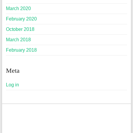
March 2020
February 2020
October 2018
March 2018
February 2018
Meta
Log in